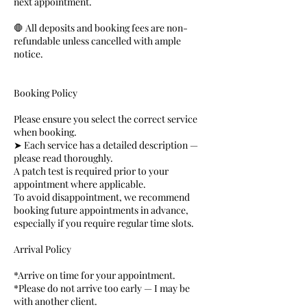
next appointment.
🛑 All deposits and booking fees are non-
refundable unless cancelled with ample
notice.
Booking Policy
Please ensure you select the correct service
when booking.
➤ Each service has a detailed description —
please read thoroughly.
A patch test is required prior to your
appointment where applicable.
To avoid disappointment, we recommend
booking future appointments in advance,
especially if you require regular time slots.
Arrival Policy
*Arrive on time for your appointment.
*Please do not arrive too early — I may be
with another client.