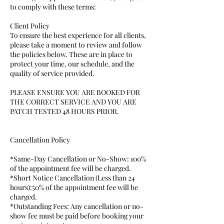
to comply with these terms:
Client Policy
To ensure the best experience for all clients,
please take a moment to review and follow
the policies below. These are in place to
protect your time, our schedule, and the
quality of service provided.
PLEASE ENSURE YOU ARE BOOKED FOR
THE CORRECT SERVICE AND YOU ARE
PATCH TESTED 48 HOURS PRIOR.
Cancellation Policy
*Same-Day Cancellation or No-Show: 100%
of the appointment fee will be charged.
*Short Notice Cancellation (Less than 24
hours):50% of the appointment fee will be
charged.
*Outstanding Fees: Any cancellation or no-
show fee must be paid before booking your