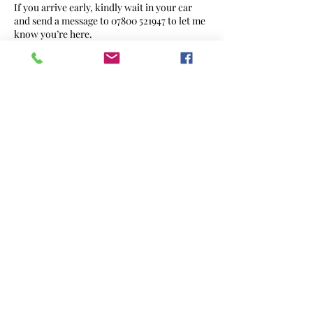
If you arrive early, kindly wait in your car
and send a message to 07800 521947 to let me
know you’re here.
➤ If I am ready, I’ll invite you in.
*On arrival, ring the doorbell once and wait.
➤ If there is no response within 5 minutes,
please message me.
Late Arrival Policy
*If you are running late, please inform me as
soon as possible.
*If you are more than 15 minutes late, your
appointment may need to be:
Shortened, depending on the service, or
*Rescheduled, if there is not enough time to
complete the service.
In either case, charges may still apply, as time
has been reserved specifically for you.
Parking Information
*Driveway use is welcome — available from