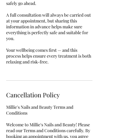
safely go ahead.
A full consultation will always be carried out
at your appointment, but sharing this
information in advance helps make sure
everything is perfectly safe and suitable for
you.
Your wellbeing comes first — and this
process helps ensure every treatment is both
relaxing and risk-free.
Cancellation Policy
Millie's Nails and Beauty Terms and
Conditions
Welcome to Millie's Nails and Beauty! Please
read our Terms and Conditions carefully. By
booking an appointment with us, you agree