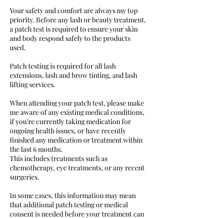
Your safety and comfort are always my top
priority. Before any lash or beauty treatment,
a patch test is required to ensure your skin
and body respond safely to the products
used.
Patch testing is required for all lash
extensions, lash and brow tinting, and lash
lifting services.
When attending your patch test, please make
me aware of any existing medical conditions,
if you’re currently taking medication for
ongoing health issues, or have recently
finished any medication or treatment within
the last 6 months.
This includes treatments such as
chemotherapy, eye treatments, or any recent
surgeries.
In some cases, this information may mean
that additional patch testing or medical
consent is needed before your treatment can