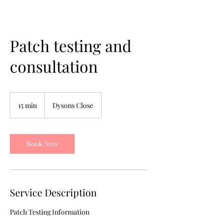
Patch testing and
consultation
15 min
1
Dysons Close
5
m
i
n
Book Now
Service Description
Patch Testing Information