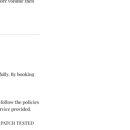
 more volume then
fully. By booking
follow the policies
ervice provided.
 PATCH TESTED