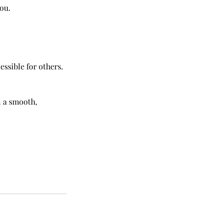
you.
essible for others.
n a smooth,