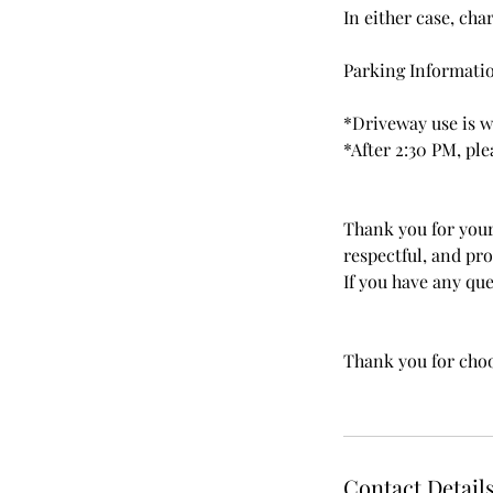
In either case, cha
Parking Informati
*Driveway use is w
*After 2:30 PM, ple
Thank you for your
respectful, and pr
If you have any ques
Thank you for choo
Contact Detail