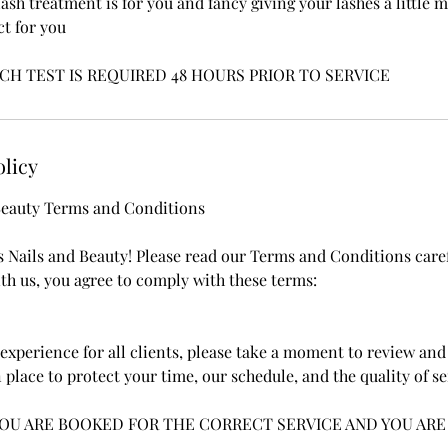
lash treatment is for you and fancy giving your lashes a little
ct for you
CH TEST IS REQUIRED 48 HOURS PRIOR TO SERVICE
olicy
 Beauty Terms and Conditions
s Nails and Beauty! Please read our Terms and Conditions care
h us, you agree to comply with these terms:
experience for all clients, please take a moment to review and 
 place to protect your time, our schedule, and the quality of s
YOU ARE BOOKED FOR THE CORRECT SERVICE AND YOU ARE