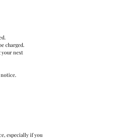
ed.
be charged.
 your next
 notice.
 especially if you