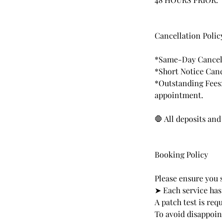
Cancellation Polic
*Same-Day Cancell
*Short Notice Canc
*Outstanding Fees:
appointment.
🛑 All deposits an
Booking Policy
Please ensure you 
➤ Each service has
A patch test is re
To avoid disappoi