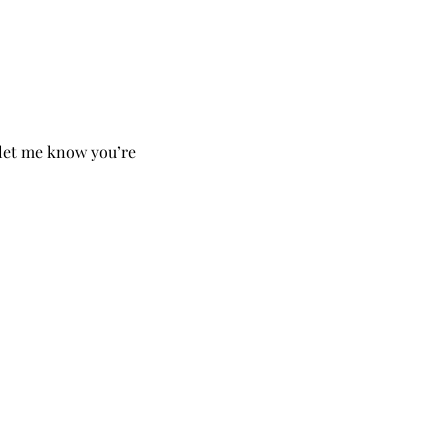
o let me know you’re