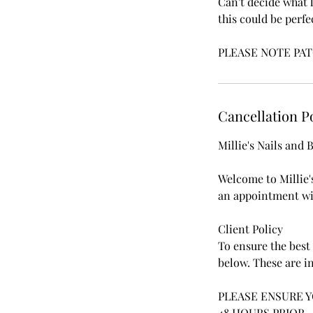
Can't decide what 
this could be perfe
PLEASE NOTE PAT
Cancellation P
Millie's Nails and
Welcome to Millie'
an appointment wit
Client Policy
To ensure the best 
below. These are in
PLEASE ENSURE 
48 HOURS PRIOR.