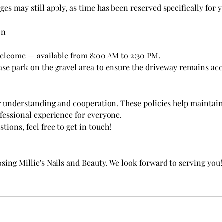
rges may still apply, as time has been reserved specifically for 
on
elcome — available from 8:00 AM to 2:30 PM.
ase park on the gravel area to ensure the driveway remains acc
 understanding and cooperation. These policies help maintai
ofessional experience for everyone.
tions, feel free to get in touch!
sing Millie's Nails and Beauty. We look forward to serving you!
s