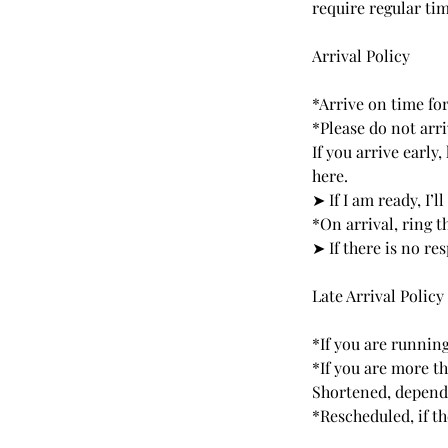
require regular tim
Arrival Policy
*Arrive on time fo
*Please do not arri
If you arrive early
here.
➤ If I am ready, I’ll
*On arrival, ring t
➤ If there is no r
Late Arrival Policy
*If you are running
*If you are more t
Shortened, dependi
*Rescheduled, if t