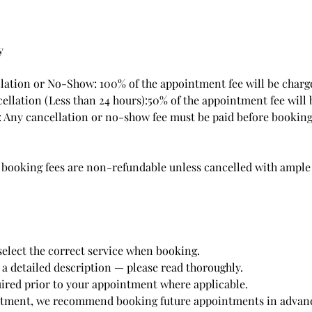
y
ation or No-Show: 100% of the appointment fee will be charg
ellation (Less than 24 hours):50% of the appointment fee will 
 Any cancellation or no-show fee must be paid before booking
d booking fees are non-refundable unless cancelled with ample
select the correct service when booking.
 a detailed description — please read thoroughly.
quired prior to your appointment where applicable.
ntment, we recommend booking future appointments in advance,