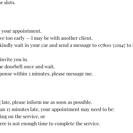
e slots.
r your appointment.
ve too early — I may be with another client.
, kindly wait in your car and send a message to 07800 521947 t
 invite you in.
he doorbell once and wait.
esponse within 5 minutes, please message me.
 late, please inform me as soon as possible.
han 15 minutes late, your appointment may need to be:
ng on the service, or
here is not enough time to complete the service.