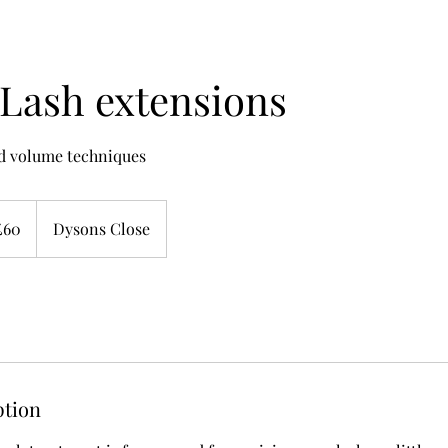
Lash extensions
nd volume techniques
sh
£60
Dysons Close
nds
ption